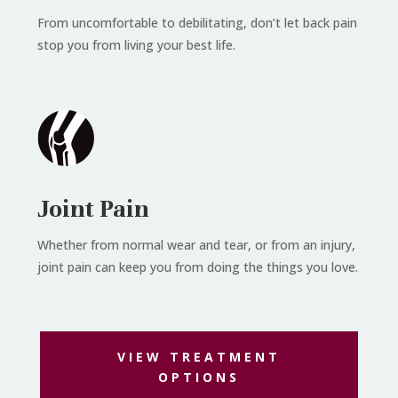
From uncomfortable to debilitating, don’t let back pain
stop you from living your best life.
Joint Pain
Whether from normal wear and tear, or from an injury,
joint pain can keep you from doing the things you love.
VIEW TREATMENT
OPTIONS