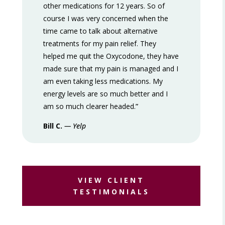
other medications for 12 years. So of
course I was very concerned when the
time came to talk about alternative
treatments for my pain relief. They
helped me quit the Oxycodone, they have
made sure that my pain is managed and I
am even taking less medications. My
energy levels are so much better and I
am so much clearer headed.
”
Bill C.
— Yelp
VIEW CLIENT
TESTIMONIALS