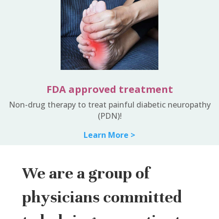
FDA approved treatment
Non-drug therapy to treat painful diabetic neuropathy
(PDN)!
Learn More >
We are a group of
physicians committed