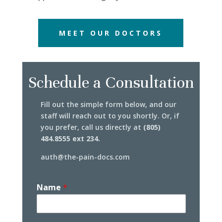
MEET OUR DOCTORS
Schedule a Consultation
Fill out the simple form below, and our
staff will reach out to you shortly. Or, if
you prefer, call us directly at
(805)
484.8555 ext 234.
auth@the-pain-docs.com
Name
*