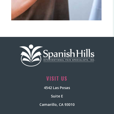
VISIT US
4542 Las Posas
Suite E
Camarillo, CA 93010