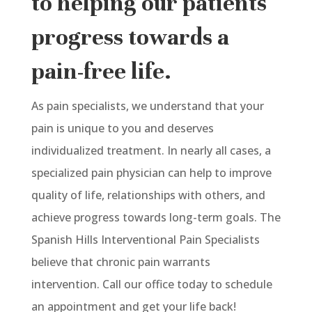
to helping our patients
progress towards a
pain-free life.
As pain specialists, we understand that your
pain is unique to you and deserves
individualized treatment. In nearly all cases, a
specialized pain physician can help to improve
quality of life, relationships with others, and
achieve progress towards long-term goals. The
Spanish Hills Interventional Pain Specialists
believe that chronic pain warrants
intervention. Call our office today to schedule
an appointment and get your life back!