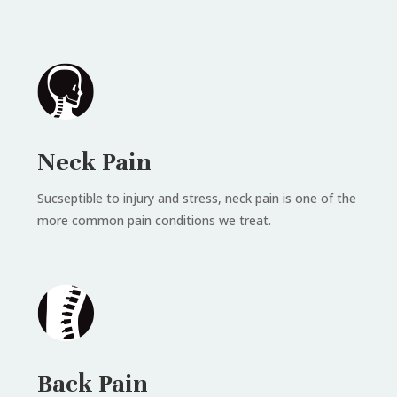
Neck Pain
Sucseptible to injury and stress, neck pain is one of the
more common pain conditions we treat.
Back Pain