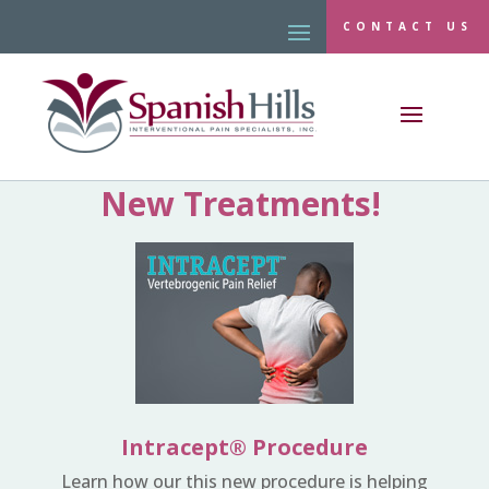
CONTACT US
New Treatments!
Intracept® Procedure
Learn how our this new procedure is helping