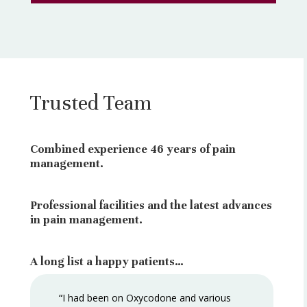
Trusted Team
Combined experience 46 years of pain
management.
Professional facilities and the latest advances
in pain management.
A long list a happy patients…
“
I had been on Oxycodone and various