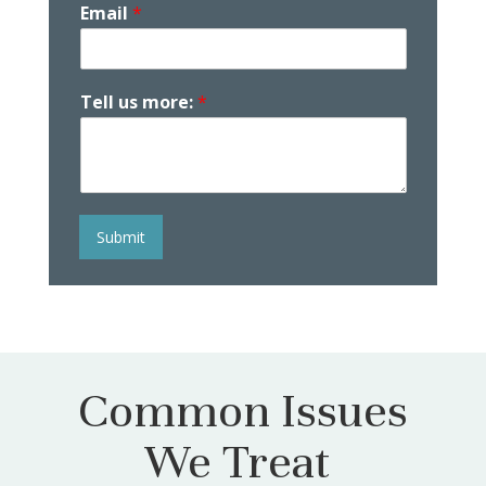
Email
*
Tell us more:
*
Submit
Common Issues
We Treat