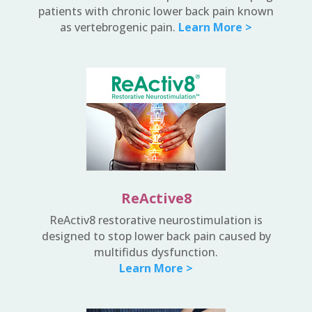
patients with chronic lower back pain known
as vertebrogenic pain.
Learn More >
ReActive8
ReActiv8 restorative neurostimulation is
designed to stop lower back pain caused by
multifidus dysfunction.
Learn More >