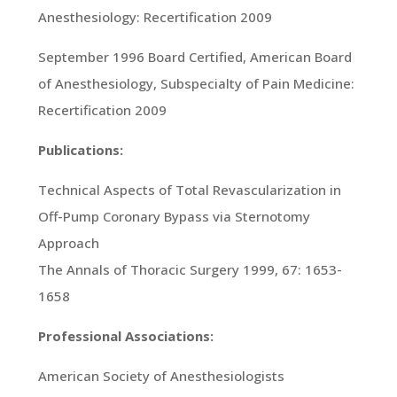
Anesthesiology: Recertification 2009
September 1996 Board Certified, American Board
of Anesthesiology, Subspecialty of Pain Medicine:
Recertification 2009
Publications:
Technical Aspects of Total Revascularization in
Off-Pump Coronary Bypass via Sternotomy
Approach
The Annals of Thoracic Surgery 1999, 67: 1653-
1658
Professional Associations:
American Society of Anesthesiologists