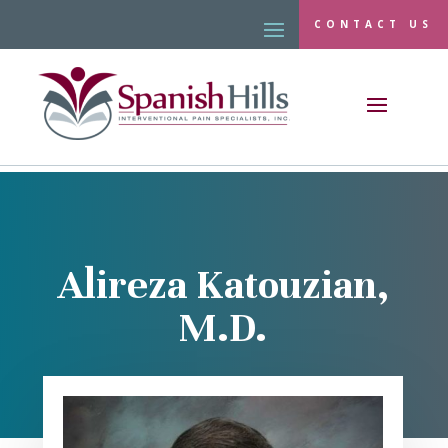
CONTACT US
Alireza Katouzian,
M.D.