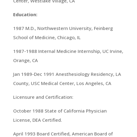
Center, Westlake Village, CA
Education:
1987 M.D., Northwestern University, Feinberg
School of Medicine, Chicago, IL
1987-1988 Internal Medicine Internship, UC Irvine,
Orange, CA
Jan 1989-Dec 1991 Anesthesiology Residency, LA
County, USC Medical Center, Los Angeles, CA
Licensure and Certification:
October 1988 State of California Physician
License, DEA Certified.
April 1993 Board Certified, American Board of