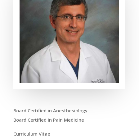
Board Certified in Anesthesiology
Board Certified in Pain Medicine
Curriculum Vitae