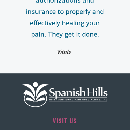
authorizations and
insurance to properly and
effectively healing your
pain. They get it done.
Vitals
VISIT US