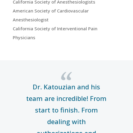
California Society of Anesthesiologists
American Society of Cardiovascular
Anesthesiologist
California Society of Interventional Pain
Physicians
“
Dr. Katouzian and his
team are incredible! From
start to finish. From
dealing with