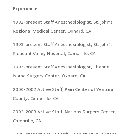
Experience:
1992-present Staff Anesthesiologist, St. John’s
Regional Medical Center, Oxnard, CA
1993-present Staff Anesthesiologist, St. John’s
Pleasant Valley Hospital, Camarillo, CA
1993-present Staff Anesthesiologist, Channel
Island Surgery Center, Oxnard, CA
2000-2002 Active Staff, Pain Center of Ventura
County, Camarillo, CA
2002-2003 Active Staff, Nations Surgery Center,
Camarillo, CA