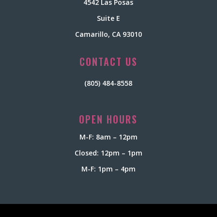
4542 Las Posas
Suite E
Camarillo, CA 93010
CONTACT US
(805) 484-8558
OPEN HOURS
M-F: 8am – 12pm
Closed: 12pm – 1pm
M-F: 1pm – 4pm