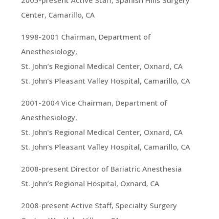
2005-present Active Staff, Spanish Hills Surgery
Center, Camarillo, CA
1998-2001 Chairman, Department of
Anesthesiology,
St. John’s Regional Medical Center, Oxnard, CA
St. John’s Pleasant Valley Hospital, Camarillo, CA
2001-2004 Vice Chairman, Department of
Anesthesiology,
St. John’s Regional Medical Center, Oxnard, CA
St. John’s Pleasant Valley Hospital, Camarillo, CA
2008-present Director of Bariatric Anesthesia
St. John’s Regional Hospital, Oxnard, CA
2008-present Active Staff, Specialty Surgery