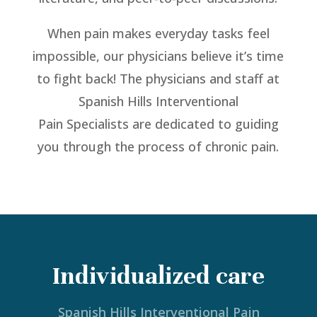
When pain makes everyday tasks feel
impossible, our physicians believe it’s time
to fight back! The physicians and staff at
Spanish Hills Interventional
Pain Specialists are dedicated to guiding
you through the process of chronic pain.
Individualized care
Spanish Hills Interventional Pain