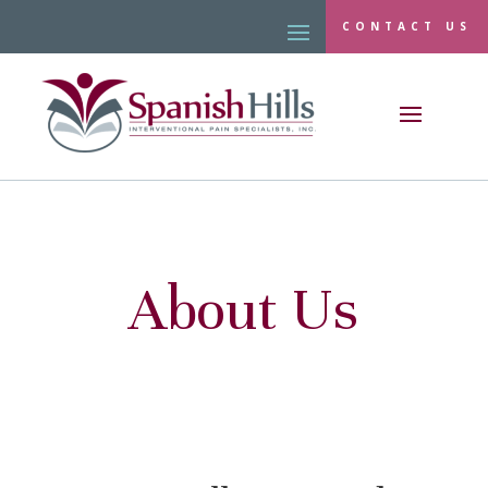
CONTACT US
About Us