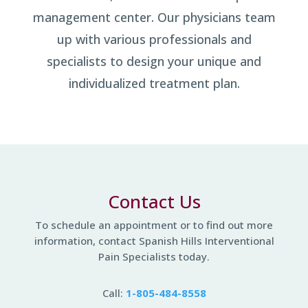
management center. Our physicians team
up with various professionals and
specialists to design your unique and
individualized treatment plan.
Contact Us
To schedule an appointment
or to find out more
information,
contact Spanish Hills Interventional
Pain Specialists today.
Call:
1-805-484-8558