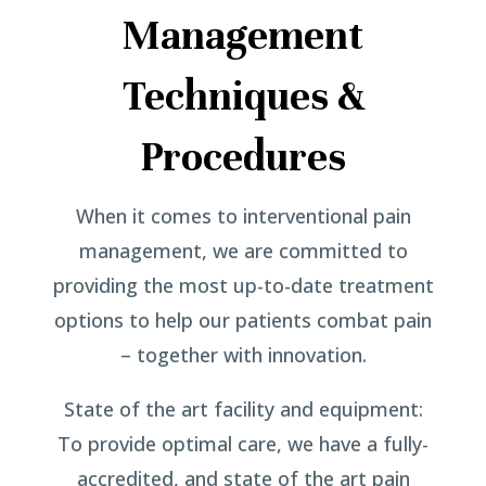
Management
Techniques &
Procedures
When it comes to interventional pain
management, we are committed to
providing the most up-to-date treatment
options to help our patients combat pain
– together with innovation.
State of the art facility and equipment:
To provide optimal care, we have a fully-
accredited, and state of the art pain