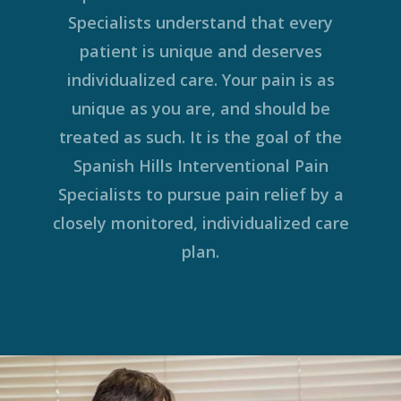
Specialists understand that every
patient is unique and deserves
individualized care. Your pain is as
unique as you are, and should be
treated as such. It is the goal of the
Spanish Hills Interventional Pain
Specialists to pursue pain relief by a
closely monitored, individualized care
plan.