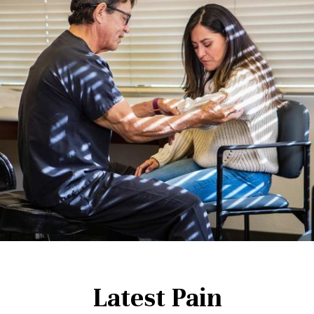
Latest Pain