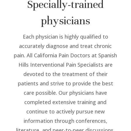
Specially-trained
physicians
Each physician is highly qualified to
accurately diagnose and treat chronic
pain. All California Pain Doctors at Spanish
Hills Interventional Pain Specialists are
devoted to the treatment of their
patients and strive to provide the best
care possible. Our physicians have
completed extensive training and
continue to actively pursue new
information through conferences,
literature, and peer-to-peer discussions.