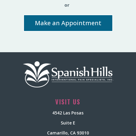
or
Make an Appointment
VISIT US
4542 Las Posas
Suite E
Camarillo, CA 93010